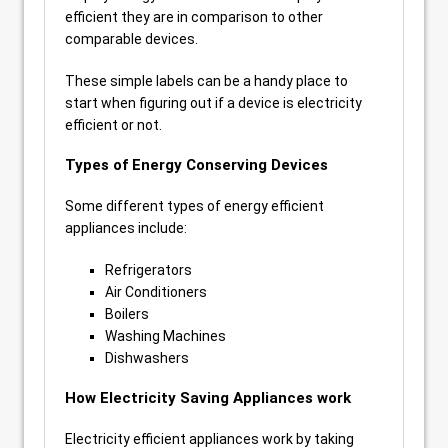
efficient they are in comparison to other
comparable devices.
These simple labels can be a handy place to
start when figuring out if a device is electricity
efficient or not.
Types of Energy Conserving Devices
Some different types of energy efficient
appliances include:
Refrigerators
Air Conditioners
Boilers
Washing Machines
Dishwashers
How Electricity Saving Appliances work
Electricity efficient appliances work by taking