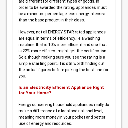
are different for different types of goods. In
order to be awarded the rating, appliances must
be a minimum percentage less energy intensive
than the base product in their class.
However, not all ENERGY STAR rated appliances
are equal in terms of efficiency. I.e a washing
machine that is 10% more efficient and one that
is 22% more efficient might get the certification.
So although making sure you see the rating is a
simple starting point, it is still worth finding out
the actual figures before picking the best one for
you.
Is an Electricity Efficient Appliance Right
for Your Home?
Energy conserving household appliances really do
make a difference at a local and national level,
meaning more money in your pocket and better
use of energy and resources.