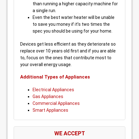
than running a higher capacity machine for
a single run.
Even the best water heater will be unable
to save you money if it’s two times the
spec you should be using for your home.
Devices get less efficient as they deteriorate so
replace over 10 years old first and if you are able
to, focus on the ones that contribute most to
your overall energy usage.
Additional Types of Appliances
Electrical Appliances
Gas Appliances
Commercial Appliances
Smart Appliances
WE ACCEPT