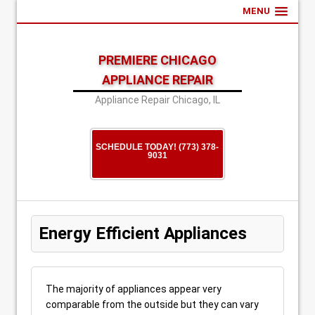
MENU
PREMIERE CHICAGO
APPLIANCE REPAIR
Appliance Repair Chicago, IL
SCHEDULE TODAY! (773) 378-
9031
Energy Efficient Appliances
The majority of appliances appear very
comparable from the outside but they can vary