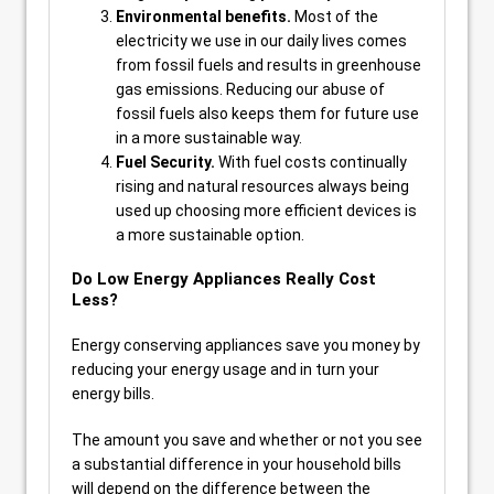
Environmental benefits.
Most of the
electricity we use in our daily lives comes
from fossil fuels and results in greenhouse
gas emissions. Reducing our abuse of
fossil fuels also keeps them for future use
in a more sustainable way.
Fuel Security.
With fuel costs continually
rising and natural resources always being
used up choosing more efficient devices is
a more sustainable option.
Do Low Energy Appliances Really Cost
Less?
Energy conserving appliances save you money by
reducing your energy usage and in turn your
energy bills.
The amount you save and whether or not you see
a substantial difference in your household bills
will depend on the difference between the