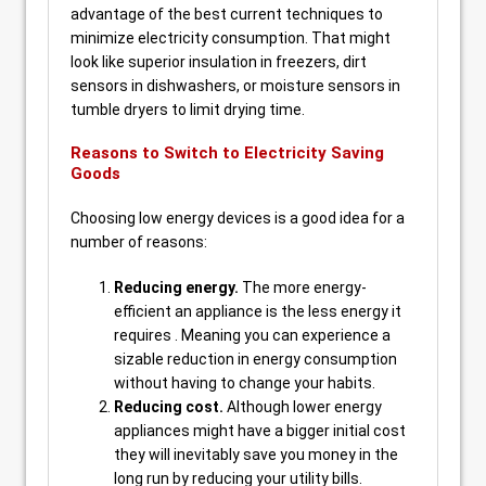
advantage of the best current techniques to
minimize electricity consumption. That might
look like superior insulation in freezers, dirt
sensors in dishwashers, or moisture sensors in
tumble dryers to limit drying time.
Reasons to Switch to Electricity Saving
Goods
Choosing low energy devices is a good idea for a
number of reasons:
Reducing energy.
The more energy-
efficient an appliance is the less energy it
requires . Meaning you can experience a
sizable reduction in energy consumption
without having to change your habits.
Reducing cost.
Although lower energy
appliances might have a bigger initial cost
they will inevitably save you money in the
long run by reducing your utility bills.