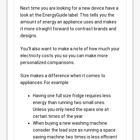
Next time you are looking for a new device have a
look at the EnergyGuide label. This tells you the
amount of energy an appliance uses and makes
it more straight forward to contrast brands and
designs.
You’ll also want to make a note of how much your
electricity costs you so you can make more
personalized comparisons.
Size makes a difference when it comes to
appliances. For example:
Having one full size fridge requires less
energy than running two small ones.
Unless you only need the spare one at
certain times of the year
When buying a new washing machine
consider the load size as running a space
saving machine two times is less efficient