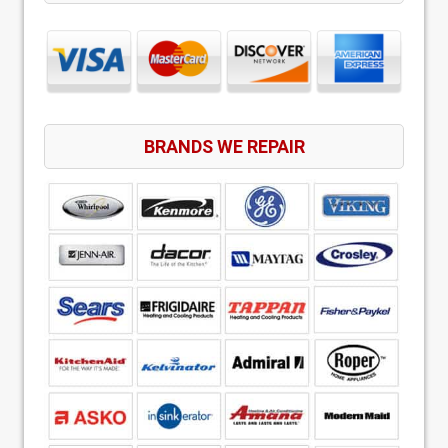
BRANDS WE REPAIR