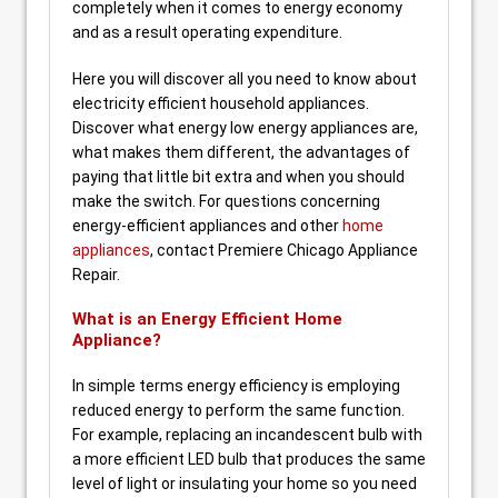
completely when it comes to energy economy
and as a result operating expenditure.
Here you will discover all you need to know about
electricity efficient household appliances.
Discover what energy low energy appliances are,
what makes them different, the advantages of
paying that little bit extra and when you should
make the switch. For questions concerning
energy-efficient appliances and other
home
appliances
, contact Premiere Chicago Appliance
Repair.
What is an Energy Efficient Home
Appliance?
In simple terms energy efficiency is employing
reduced energy to perform the same function.
For example, replacing an incandescent bulb with
a more efficient LED bulb that produces the same
level of light or insulating your home so you need