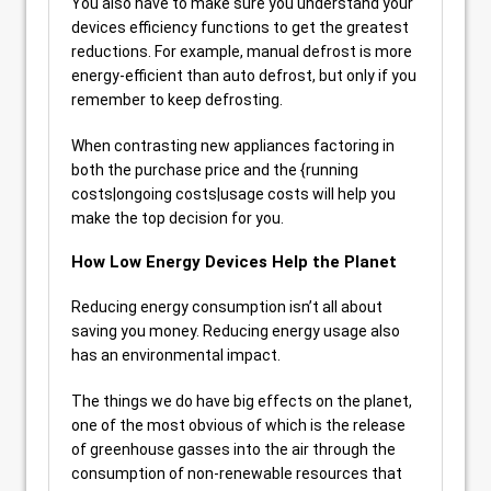
You also have to make sure you understand your
devices efficiency functions to get the greatest
reductions. For example, manual defrost is more
energy-efficient than auto defrost, but only if you
remember to keep defrosting.
When contrasting new appliances factoring in
both the purchase price and the {running
costs|ongoing costs|usage costs will help you
make the top decision for you.
How Low Energy Devices Help the Planet
Reducing energy consumption isn’t all about
saving you money. Reducing energy usage also
has an environmental impact.
The things we do have big effects on the planet,
one of the most obvious of which is the release
of greenhouse gasses into the air through the
consumption of non-renewable resources that