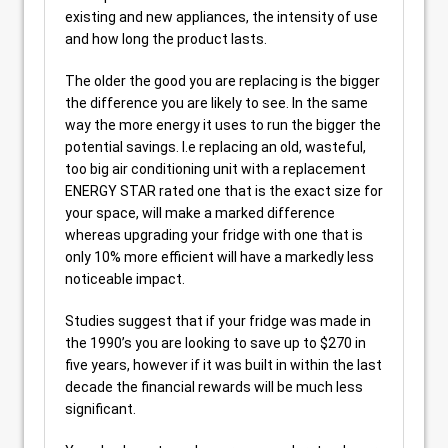
existing and new appliances, the intensity of use
and how long the product lasts.
The older the good you are replacing is the bigger
the difference you are likely to see. In the same
way the more energy it uses to run the bigger the
potential savings. I.e replacing an old, wasteful,
too big air conditioning unit with a replacement
ENERGY STAR rated one that is the exact size for
your space, will make a marked difference
whereas upgrading your fridge with one that is
only 10% more efficient will have a markedly less
noticeable impact.
Studies suggest that if your fridge was made in
the 1990’s you are looking to save up to $270 in
five years, however if it was built in within the last
decade the financial rewards will be much less
significant.