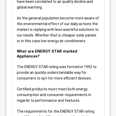
have been correlated to air quality decline and
global warming.
As the general population become more aware of
the environmental effect of our daily actions the
market is replying with less wasteful solutions to
our needs. Whether that is cheaper solar panels
or in this case low energy air conditioners.
What are ENERGY STAR marked
Appliances?
The ENERGY STAR rating was formed in 1992 to
provide an quickly understandable way for
consumers to opt-for more efficient devices.
Certified products must meet both energy
consumption and consumer requirements in
regards to performance and features.
The requirements for the ENERGY STAR rating