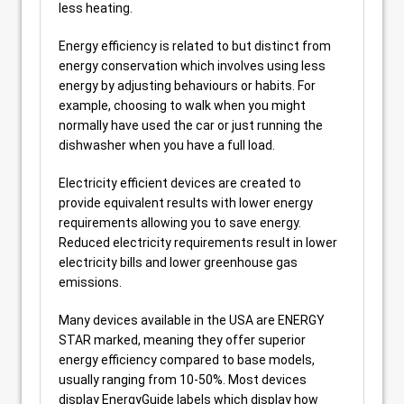
less heating.
Energy efficiency is related to but distinct from
energy conservation which involves using less
energy by adjusting behaviours or habits. For
example, choosing to walk when you might
normally have used the car or just running the
dishwasher when you have a full load.
Electricity efficient devices are created to
provide equivalent results with lower energy
requirements allowing you to save energy.
Reduced electricity requirements result in lower
electricity bills and lower greenhouse gas
emissions.
Many devices available in the USA are ENERGY
STAR marked, meaning they offer superior
energy efficiency compared to base models,
usually ranging from 10-50%. Most devices
display EnergyGuide labels which display how