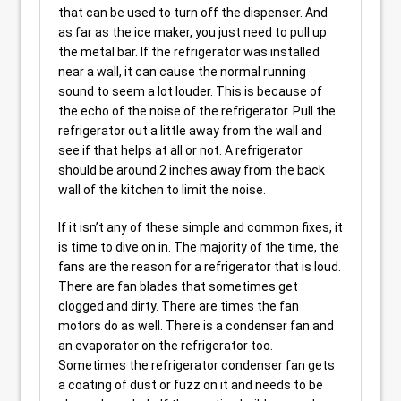
that can be used to turn off the dispenser. And
as far as the ice maker, you just need to pull up
the metal bar. If the refrigerator was installed
near a wall, it can cause the normal running
sound to seem a lot louder. This is because of
the echo of the noise of the refrigerator. Pull the
refrigerator out a little away from the wall and
see if that helps at all or not. A refrigerator
should be around 2 inches away from the back
wall of the kitchen to limit the noise.
If it isn’t any of these simple and common fixes, it
is time to dive on in. The majority of the time, the
fans are the reason for a refrigerator that is loud.
There are fan blades that sometimes get
clogged and dirty. There are times the fan
motors do as well. There is a condenser fan and
an evaporator on the refrigerator too.
Sometimes the refrigerator condenser fan gets
a coating of dust or fuzz on it and needs to be