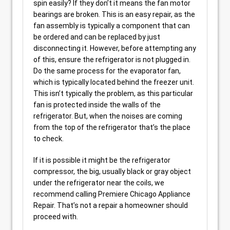
spin easily? If they don’t it means the fan motor
bearings are broken. This is an easy repair, as the
fan assembly is typically a component that can
be ordered and can be replaced by just
disconnecting it. However, before attempting any
of this, ensure the refrigerator is not plugged in.
Do the same process for the evaporator fan,
which is typically located behind the freezer unit.
This isn’t typically the problem, as this particular
fan is protected inside the walls of the
refrigerator. But, when the noises are coming
from the top of the refrigerator that’s the place
to check.
If it is possible it might be the refrigerator
compressor, the big, usually black or gray object
under the refrigerator near the coils, we
recommend calling Premiere Chicago Appliance
Repair. That’s not a repair a homeowner should
proceed with.