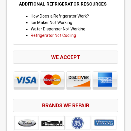
ADDITIONAL REFRIGERATOR RESOURCES
How Does a Refrigerator Work?
Ice Maker Not Working
Water Dispenser Not Working
Refrigerator Not Cooling
WE ACCEPT
BRANDS WE REPAIR