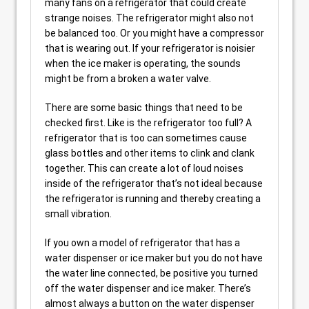
many fans on a refrigerator that could create
strange noises. The refrigerator might also not
be balanced too. Or you might have a compressor
that is wearing out. If your refrigerator is noisier
when the ice maker is operating, the sounds
might be from a broken a water valve.
There are some basic things that need to be
checked first. Like is the refrigerator too full? A
refrigerator that is too can sometimes cause
glass bottles and other items to clink and clank
together. This can create a lot of loud noises
inside of the refrigerator that’s not ideal because
the refrigerator is running and thereby creating a
small vibration.
If you own a model of refrigerator that has a
water dispenser or ice maker but you do not have
the water line connected, be positive you turned
off the water dispenser and ice maker. There’s
almost always a button on the water dispenser