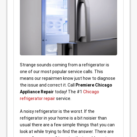
Strange sounds coming from a refrigerator is
one of our most popular service calls. This
means our repairmen know just how to diagnose
the issue and correct it. Call
Premiere Chicago
Appliance Repair
today! The #1
Chicago
refrigerator repair
service.
A noisy refrigerator is the worst. If the
refrigerator in your home is a bit noisier than
usual there are a few simple things that you can
look at while trying to find the answer. There are