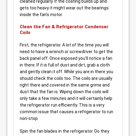
cleaned regularly. If the coating builds up and
gets too heavy it might wear out the bearings
inside the fan’s motor.
Clean the Fan & Refrigerator Condenser
Coils
First, the refrigerator. A lot of the time you will
need to have a wrench or screwdriver to get the
back panel off. Once exposed you’ll notice a fan
in there. If it is full of dust and dirt, grab a cloth
and gently clean it off. While you are in there you
should check the coils too. The coils are usually
right there and covered in the same grime and
dust that the fan is. Wiping down the coils will
only take a few minutes and it will certainly help
the refrigerator run efficiently. This is a very
common issue that causes a refrigerator to run
non-stop.
Spin the fan blades in the refrigerator. Do they