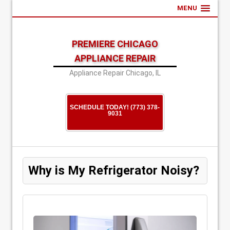
MENU
PREMIERE CHICAGO
APPLIANCE REPAIR
Appliance Repair Chicago, IL
SCHEDULE TODAY! (773) 378-
9031
Why is My Refrigerator Noisy?