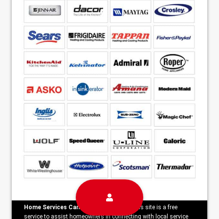
Home Services Campaign Disclaimer:
This site is a free
service to assist homeowners in connecting with local service